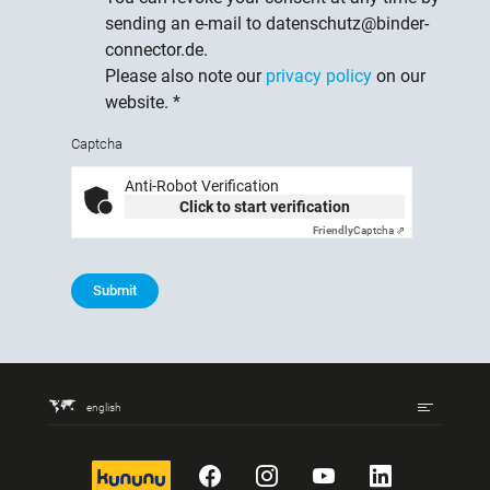
sending an e-mail to datenschutz@binder-
connector.de.
Please also note our
privacy policy
on our
website.
*
Captcha
Anti-Robot Verification
Click to start verification
Friendly
Captcha ⇗
Submit
english
kununu
Facebook
Instagram
YouTube
LinkedIn