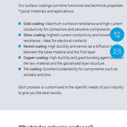
Our surface coatings combine functional and technical properties.
Typical materials and applications:
Gold coating:
Maximum corrosion resistance and high current
conductivity for connectors and sensitive components.
+
Silver coating
: Highest current conductivity and lowest contact
resistance - ideal for electrical contacts.
Nickel coating:
High ductility and serves as a diffusion barrier
C
between the base material and the final layer.
Copper coating:
High ductility and good bonding agent between
the raw material and the galvanised layer structure.
Tin coating:
Excellent solderability for components such as
sockets and pins.
Each process is customised to the specific needs of your industry
to give you the best results.