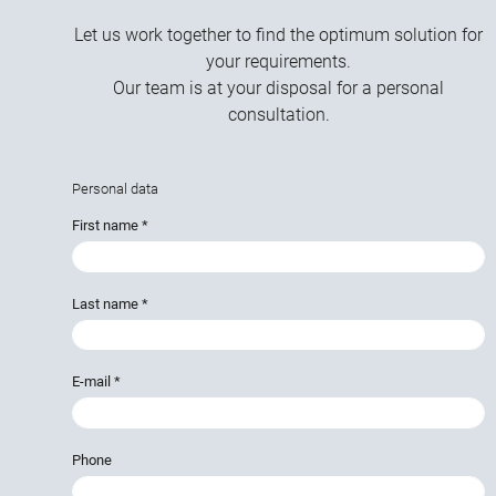
Let us work together to find the optimum solution for
your requirements.
Our team is at your disposal for a personal
consultation.
Personal data
First name
*
Last name
*
E-mail
*
Phone