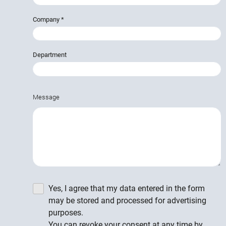
Company
*
Department
Message
Yes, I agree that my data entered in the form
may be stored and processed for advertising
purposes.
You can revoke your consent at any time by