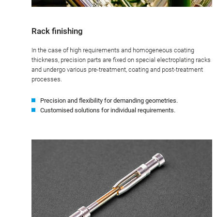
Rack finishing
In the case of high requirements and homogeneous coating
thickness, precision parts are fixed on special electroplating racks
and undergo various pre-treatment, coating and post-treatment
processes.
Precision and flexibility for demanding geometries.
Customised solutions for individual requirements.