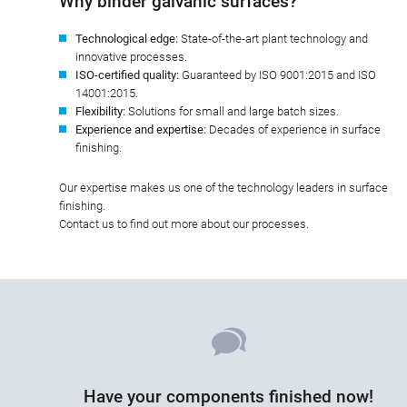
Why binder galvanic surfaces?
Technological edge:
State-of-the-art plant technology and
innovative processes.
ISO-certified quality:
Guaranteed by ISO 9001:2015 and ISO
14001:2015.
Flexibility:
Solutions for small and large batch sizes.
Experience and expertise:
Decades of experience in surface
finishing.
Our expertise makes us one of the technology leaders in surface
finishing.
Contact us to find out more about our processes.
Have your components finished now!