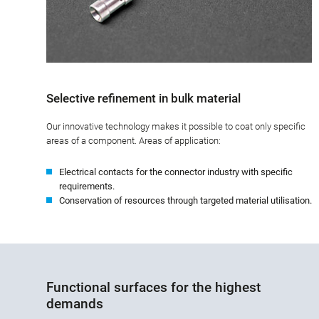
Selective refinement in bulk material
Our innovative technology makes it possible to coat only specific
areas of a component. Areas of application:
Electrical contacts for the connector industry with specific
requirements.
Conservation of resources through targeted material utilisation.
Functional surfaces for the highest
demands