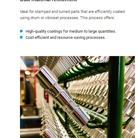
Ideal for stamped and turned parts that are efficiently coated
using drum or vibroset processes. This process offers:
High-quality coatings for medium to large quantities.
Cost-efficient and resource-saving processes.