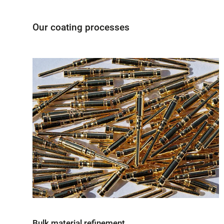
Our coating processes
Bulk material refinement